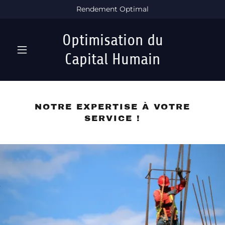
Rendement Optimal
Optimisation du
Capital Humain
NOTRE EXPERTISE À VOTRE
SERVICE !