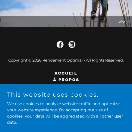
5/6
Copyright © 2026 Rendement Optimal - All Rights Reserved.
ACCUEIL
À PROPOS
SERVICES
ÉQUILIBRE DE VIE
This website uses cookies.
FORMATIONS
We use cookies to analyze website traffic and optimize
CONTACT
your website experience. By accepting our use of
cookies, your data will be aggregated with all other user
data.
Powered by